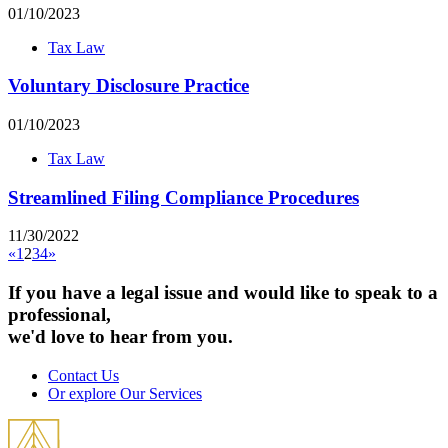
01/10/2023
Tax Law
Voluntary Disclosure Practice
01/10/2023
Tax Law
Streamlined Filing Compliance Procedures
11/30/2022
«
1
2
3
4
»
If you have a legal issue and would like to speak to a
professional,
we'd love to hear from you.
Contact Us
Or explore Our Services