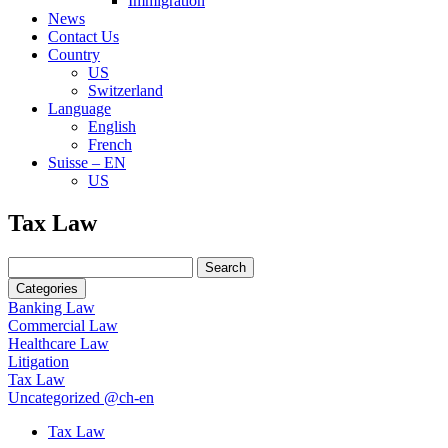
Immigration
News
Contact Us
Country
US
Switzerland
Language
English
French
Suisse – EN
US
Search
Tax Law
for:
Search
for:
Categories
Banking Law
Commercial Law
Healthcare Law
Litigation
Tax Law
Uncategorized @ch-en
Tax Law