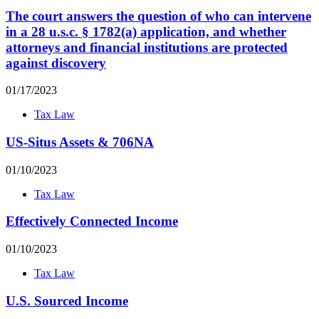
The court answers the question of who can intervene
in a 28 u.s.c. § 1782(a) application, and whether
attorneys and financial institutions are protected
against discovery
01/17/2023
Tax Law
US-Situs Assets & 706NA
01/10/2023
Tax Law
Effectively Connected Income
01/10/2023
Tax Law
U.S. Sourced Income