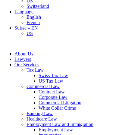
US
Switzerland
Language
English
French
Suisse – EN
US
About Us
Lawyers
Our Services
Tax Law
Swiss Tax Law
US Tax Law
Commercial Law
Contract Law
Corporate Law
Commercial Litigation
White Collar Crime
Banking Law
Healthcare Law
Employment Law and Immigration
Employment Law