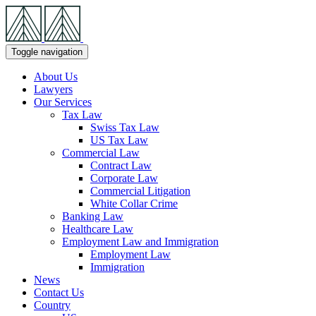
Skip
Navigation
Toggle navigation
About Us
Lawyers
Our Services
Tax Law
Swiss Tax Law
US Tax Law
Commercial Law
Contract Law
Corporate Law
Commercial Litigation
White Collar Crime
Banking Law
Healthcare Law
Employment Law and Immigration
Employment Law
Immigration
News
Contact Us
Country