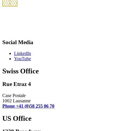
THEVOZ & Partners is an international law firm best known for its
practice in international tax, civil litigation, and business transaction
structuring. We are committed to providing our clients with tailored and
competent services.
Social Media
LinkedIn
YouTube
Swiss Office
Rue Etraz 4
Case Postale
1002 Lausanne
Phone +41 (0)58 255 06 70
US Office