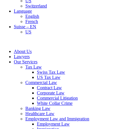
US
Switzerland
Language
English
French
Suisse – EN
US
About Us
Lawyers
Our Services
Tax Law
Swiss Tax Law
US Tax Law
Commercial Law
Contract Law
Corporate Law
Commercial Litigation
White Collar Crime
Banking Law
Healthcare Law
Employment Law and Immigration
Employment Law