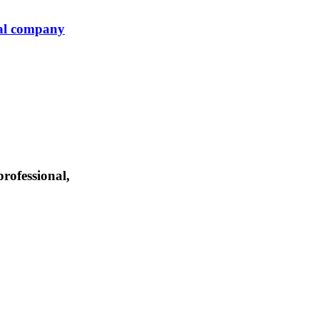
ial company
professional,
international tax, civil litigation, and business transaction structuring. We ar