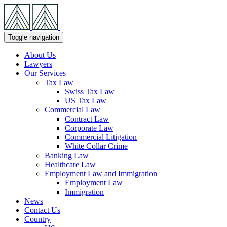
Skip
Navigation
Toggle navigation
About Us
Lawyers
Our Services
Tax Law
Swiss Tax Law
US Tax Law
Commercial Law
Contract Law
Corporate Law
Commercial Litigation
White Collar Crime
Banking Law
Healthcare Law
Employment Law and Immigration
Employment Law
Immigration
News
Contact Us
Country