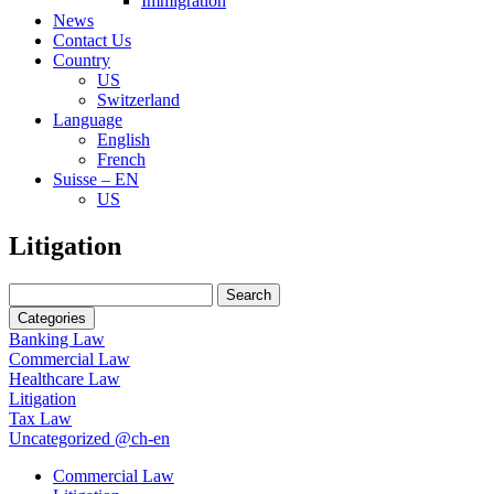
Immigration
News
Contact Us
Country
US
Switzerland
Language
English
French
Suisse – EN
US
Search
Litigation
for:
Search
for:
Categories
Banking Law
Commercial Law
Healthcare Law
Litigation
Tax Law
Uncategorized @ch-en
Commercial Law