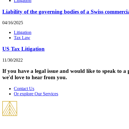
Litigation
Liability of the governing bodies of a Swiss commerc
04/16/2025
Litigation
Tax Law
US Tax Litigation
11/30/2022
If you have a legal issue and would like to speak to a 
we'd love to hear from you.
Contact Us
Or explore Our Services
THEVOZ & Partners is an international law firm best known for its practice in 