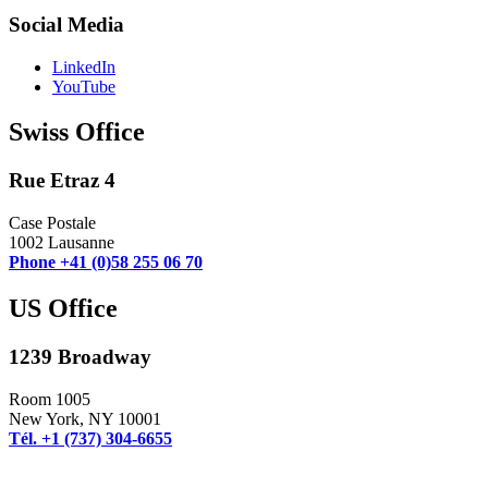
Social Media
LinkedIn
YouTube
Swiss Office
Rue Etraz 4
Case Postale
1002 Lausanne
Phone +41 (0)58 255 06 70
US Office
1239 Broadway
Room 1005
New York, NY 10001
Tél. +1 (737) 304-6655