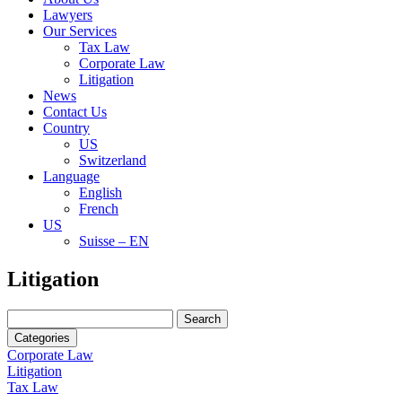
Lawyers
Our Services
Tax Law
Corporate Law
Litigation
News
Contact Us
Country
US
Switzerland
Language
English
French
US
Suisse – EN
Search
Litigation
for:
Search
for:
Categories
Corporate Law
Litigation
Tax Law