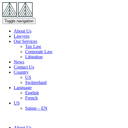
Skip
Navigation
Toggle navigation
About Us
Lawyers
Our Services
Tax Law
Corporate Law
Litigation
News
Contact Us
Country
US
Switzerland
Language
English
French
US
Suisse – EN
About Us