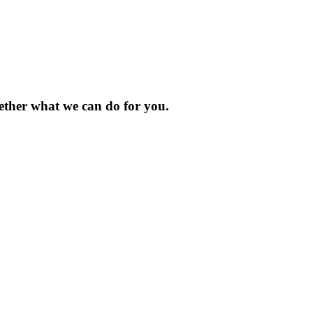
gether what we can do for you.