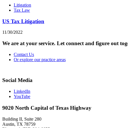
Litigation
Tax Law
US Tax Litigation
11/30/2022
We are at your service. Let connect and figure out to
Contact Us
Or explore our practice areas
Social Media
LinkedIn
YouTube
9020 North Capital of Texas Highway
Building II, Suite 280
Austin, TX 78759