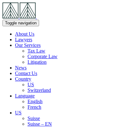
Skip
Navigation
Toggle navigation
About Us
Lawyers
Our Services
Tax Law
Corporate Law
Litigation
News
Contact Us
Country
US
Switzerland
Language
English
French
US
Suisse
Suisse – EN