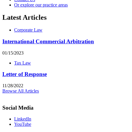
Or explore our practice areas
Latest Articles
Corporate Law
International Commercial Arbitration
01/15/2023
Tax Law
Letter of Response
11/28/2022
Browse All Articles
Social Media
LinkedIn
YouTube