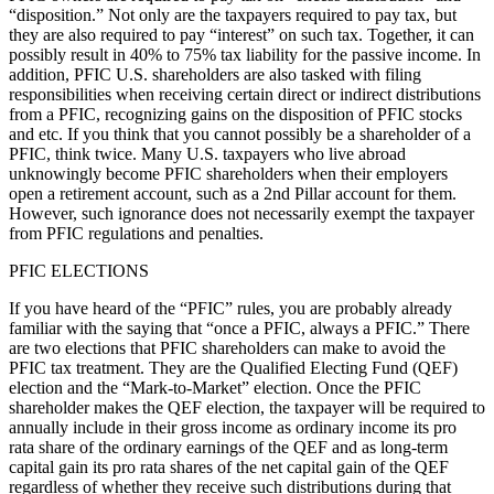
“disposition.” Not only are the taxpayers required to pay tax, but
they are also required to pay “interest” on such tax. Together, it can
possibly result in 40% to 75% tax liability for the passive income. In
addition, PFIC U.S. shareholders are also tasked with filing
responsibilities when receiving certain direct or indirect distributions
from a PFIC, recognizing gains on the disposition of PFIC stocks
and etc. If you think that you cannot possibly be a shareholder of a
PFIC, think twice. Many U.S. taxpayers who live abroad
unknowingly become PFIC shareholders when their employers
open a retirement account, such as a 2nd Pillar account for them.
However, such ignorance does not necessarily exempt the taxpayer
from PFIC regulations and penalties.
PFIC ELECTIONS
If you have heard of the “PFIC” rules, you are probably already
familiar with the saying that “once a PFIC, always a PFIC.” There
are two elections that PFIC shareholders can make to avoid the
PFIC tax treatment. They are the Qualified Electing Fund (QEF)
election and the “Mark-to-Market” election. Once the PFIC
shareholder makes the QEF election, the taxpayer will be required to
annually include in their gross income as ordinary income its pro
rata share of the ordinary earnings of the QEF and as long-term
capital gain its pro rata shares of the net capital gain of the QEF
regardless of whether they receive such distributions during that