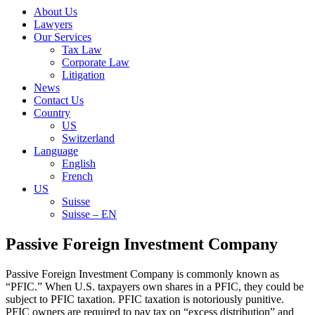
About Us
Lawyers
Our Services
Tax Law
Corporate Law
Litigation
News
Contact Us
Country
US
Switzerland
Language
English
French
US
Suisse
Suisse – EN
Search
Passive Foreign Investment Company
for:
Passive Foreign Investment Company is commonly known as
“PFIC.” When U.S. taxpayers own shares in a PFIC, they could be
subject to PFIC taxation. PFIC taxation is notoriously punitive.
PFIC owners are required to pay tax on “excess distribution” and