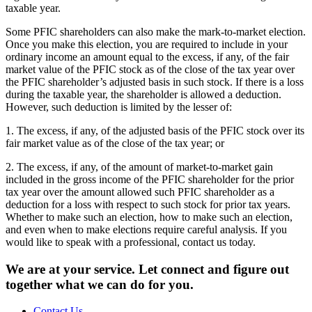
taxable year.
Some PFIC shareholders can also make the mark-to-market election.
Once you make this election, you are required to include in your
ordinary income an amount equal to the excess, if any, of the fair
market value of the PFIC stock as of the close of the tax year over
the PFIC shareholder’s adjusted basis in such stock. If there is a loss
during the taxable year, the shareholder is allowed a deduction.
However, such deduction is limited by the lesser of:
1. The excess, if any, of the adjusted basis of the PFIC stock over its
fair market value as of the close of the tax year; or
2. The excess, if any, of the amount of market-to-market gain
included in the gross income of the PFIC shareholder for the prior
tax year over the amount allowed such PFIC shareholder as a
deduction for a loss with respect to such stock for prior tax years.
Whether to make such an election, how to make such an election,
and even when to make elections require careful analysis. If you
would like to speak with a professional, contact us today.
We are at your service. Let connect and figure out
together what we can do for you.
Contact Us