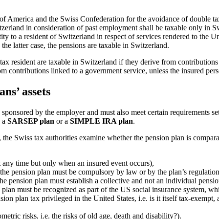
of America and the Swiss Confederation for the avoidance of double tax
tzerland in consideration of past employment shall be taxable only in 
ity to a resident of Switzerland in respect of services rendered to the Uni
 the latter case, the pensions are taxable in Switzerland.
ax resident are taxable in Switzerland if they derive from contributions l
rom contributions linked to a government service, unless the insured pe
ans’ assets
ly sponsored by the employer and must also meet certain requirements s
, a
SARSEP plan
or a
SIMPLE IRA plan
.
 the Swiss tax authorities examine whether the pension plan is compara
at any time but only when an insured event occurs),
o the pension plan must be compulsory by law or by the plan’s regulation
the pension plan must establish a collective and not an individual pensi
n plan must be recognized as part of the US social insurance system, whi
ion plan tax privileged in the United States, i.e. is it itself tax-exempt
tric risks, i.e. the risks of old age, death and disability?).