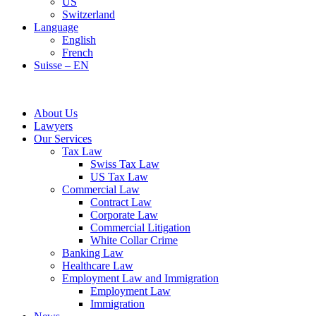
US
Switzerland
Language
English
French
Suisse – EN
About Us
Lawyers
Our Services
Tax Law
Swiss Tax Law
US Tax Law
Commercial Law
Contract Law
Corporate Law
Commercial Litigation
White Collar Crime
Banking Law
Healthcare Law
Employment Law and Immigration
Employment Law
Immigration