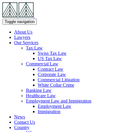
Skip
Navigation
Toggle navigation
About Us
Lawyers
Our Services
Tax Law
Swiss Tax Law
US Tax Law
Commercial Law
Contract Law
Corporate Law
Commercial Litigation
White Collar Crime
Banking Law
Healthcare Law
Employment Law and Immigration
Employment Law
Immigration
News
Contact Us
Country