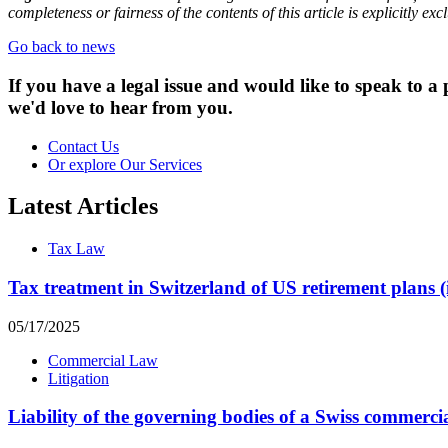
completeness or fairness of the contents of this article is explicitly exc
Go back to news
If you have a legal issue and would like to speak to a 
we'd love to hear from you.
Contact Us
Or explore Our Services
Latest Articles
Tax Law
Tax treatment in Switzerland of US retirement plans (
05/17/2025
Commercial Law
Litigation
Liability of the governing bodies of a Swiss commerc