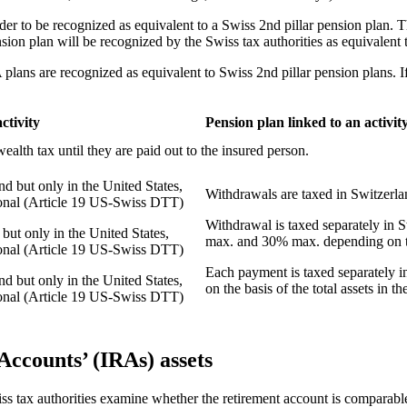
der to be recognized as equivalent to a Swiss 2
nd
pillar pension plan. T
ension plan will be recognized by the Swiss tax authorities as equivalen
lans are recognized as equivalent to Swiss 2
nd
pillar pension plans. I
ctivity
Pension plan linked to an activity
wealth tax until they are paid out to the insured person.
nd but only in the United States,
Withdrawals are taxed in Switzerlan
tional (Article 19 US-Swiss DTT)
Withdrawal is taxed separately in 
but only in the United States,
max. and 30% max. depending on th
tional (Article 19 US-Swiss DTT)
Each payment is taxed separately in 
nd but only in the United States,
on the basis of the total assets in 
tional (Article 19 US-Swiss DTT)
Accounts’ (IRAs) assets
s tax authorities examine whether the retirement account is comparable 