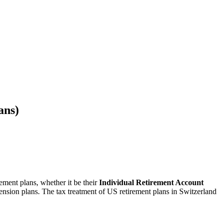
ans)
ement plans, whether it be their
Individual Retirement Account
pension plans. The tax treatment of US retirement plans in Switzerland