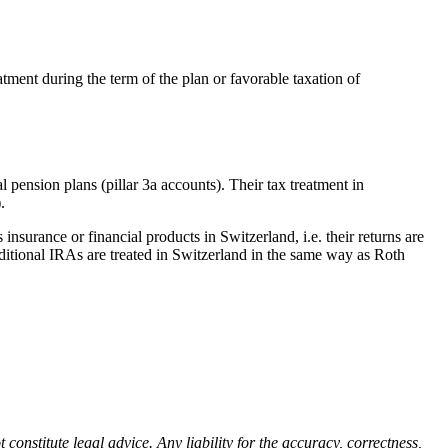
eatment during the term of the plan or favorable taxation of
 pension plans (pillar 3a accounts). Their tax treatment in
.
nsurance or financial products in Switzerland, i.e. their returns are
aditional IRAs are treated in Switzerland in the same way as Roth
 constitute legal advice. Any liability for the accuracy, correctness,