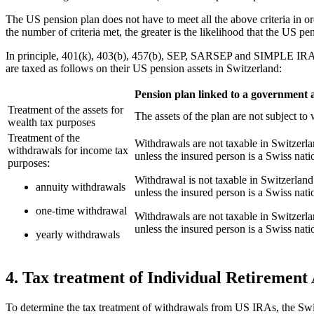
The US pension plan does not have to meet all the above criteria in or
the number of criteria met, the greater is the likelihood that the US p
In principle, 401(k), 403(b), 457(b), SEP, SARSEP and SIMPLE IRA p
are taxed as follows on their US pension assets in Switzerland:
Pension plan linked to a government a
Treatment of the assets for
The assets of the plan are not subject to 
wealth tax purposes
Treatment of the
Withdrawals are not taxable in Switzerla
withdrawals for income tax
unless the insured person is a Swiss na
purposes:
Withdrawal is not taxable in Switzerland 
annuity withdrawals
unless the insured person is a Swiss na
one-time withdrawal
Withdrawals are not taxable in Switzerla
unless the insured person is a Swiss na
yearly withdrawals
4. Tax treatment of Individual Retirement 
To determine the tax treatment of withdrawals from US IRAs, the Swis