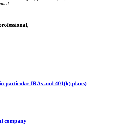
luded.
professional,
in particular IRAs and 401(k) plans)
ial company