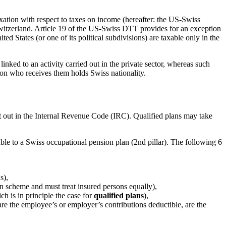
ation with respect to taxes on income (hereafter: the US-Swiss
Switzerland. Article 19 of the US-Swiss DTT provides for an exception
ted States (or one of its political subdivisions) are taxable only in the
inked to an activity carried out in the private sector, whereas such
rson who receives them holds Swiss nationality.
et out in the Internal Revenue Code (IRC). Qualified plans may take
ble to a Swiss occupational pension plan (2
nd
pillar). The following 6
s),
on scheme and must treat insured persons equally),
ch is in principle the case for
qualified plans
),
, are the employee’s or employer’s contributions deductible, are the