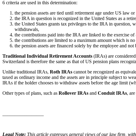
6 criteria are used in this determination:
the pension assets are tied until retirement age under US law or 
the IRA in question is recognized in the United States as a retir
the United States grants tax privileges to the IRA in question, wh
withdrawals,
the contributions paid into the IRA are linked to the exercise of a
the contributions are limited to a maximum amount which is no
the pension assets are financed solely by the employee and not
Traditional Individual Retirement Accounts
(IRAs) are considered b
Switzerland is therefore the same as that of US pension plans recogni
Unlike traditional IRAs,
Roth IRAs
cannot be recognized as equivalen
taxed as ordinary income and the assets are in principle subject to we
IRAs if the holder chooses to withdraw assets before the age limit (w
Other types of plans, such as
Rollover IRAs
and
Conduit IRAs
, are
_________________
Legal Note:
This article expresses general views of our law firm, with