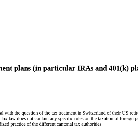
ent plans (in particular IRAs and 401(k) pl
 with the question of the tax treatment in Switzerland of their US retir
tax law does not contain any specific rules on the taxation of foreign 
ized practice of the different cantonal tax authorities.