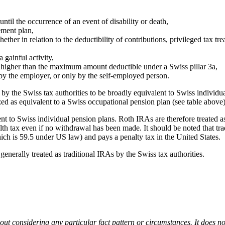
until the occurrence of an event of disability or death,
ement plan,
ether in relation to the deductibility of contributions, privileged tax tr
 gainful activity,
 higher than the maximum amount deductible under a Swiss pillar 3a,
 by the employer, or only by the self-employed person.
y the Swiss tax authorities to be broadly equivalent to Swiss individual
zed as equivalent to a Swiss occupational pension plan (see table above)
t to Swiss individual pension plans. Roth IRAs are therefore treated as i
alth tax even if no withdrawal has been made. It should be noted that tr
hich is 59.5 under US law) and pays a penalty tax in the United States.
 generally treated as traditional IRAs by the Swiss tax authorities.
out considering any particular fact pattern or circumstances. It does not