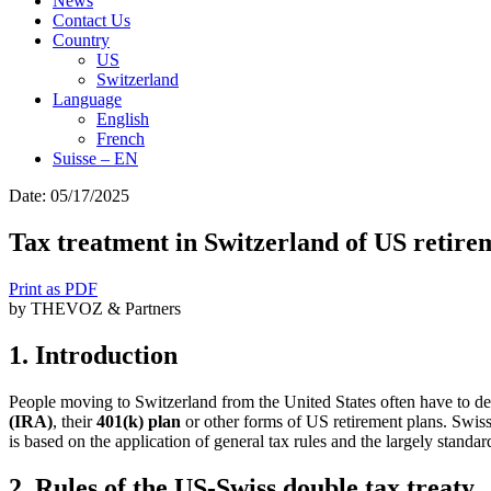
News
Contact Us
Country
US
Switzerland
Language
English
French
Suisse – EN
Search
Date: 05/17/2025
for:
Tax treatment in Switzerland of US retirem
Print as PDF
by THEVOZ & Partners
1. Introduction
People moving to Switzerland from the United States often have to deal
(IRA)
, their
401(k) plan
or other forms of US retirement plans. Swiss 
is based on the application of general tax rules and the largely standard
2. Rules of the US-Swiss double tax treaty