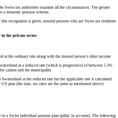
he Swiss tax authorities examine all the circumstances. The greater
t to a domestic pension scheme.
f this recognition is given, insured persons who are Swiss tax residents
 in the private sector
d at the ordinary rate along with the insured person’s other income
Switzerland at a reduced rate (which is progressive) of between 5.3%
e canton and the municipality
Switzerland at the reduced rate but the applicable rate is calculated
the US plan (the max. tax rates are the same as mentioned above)
to a Swiss individual pension plan (pillar 3a account). The following