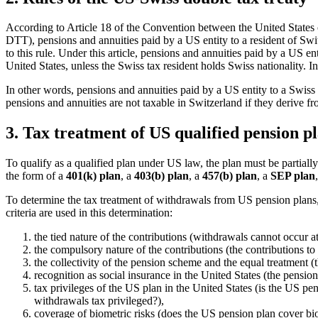
According to Article 18 of the Convention between the United States 
DTT), pensions and annuities paid by a US entity to a resident of Swi
to this rule. Under this article, pensions and annuities paid by a US ent
United States, unless the Swiss tax resident holds Swiss nationality. In
In other words, pensions and annuities paid by a US entity to a Swiss t
pensions and annuities are not taxable in Switzerland if they derive f
3. Tax treatment of US qualified pension pl
To qualify as a qualified plan under US law, the plan must be partial
the form of a
401(k) plan
, a
403(b) plan
, a
457(b) plan
, a
SEP plan
To determine the tax treatment of withdrawals from US pension plans,
criteria are used in this determination:
the tied nature of the contributions (withdrawals cannot occur 
the compulsory nature of the contributions (the contributions t
the collectivity of the pension scheme and the equal treatment (
recognition as social insurance in the United States (the pensio
tax privileges of the US plan in the United States (is the US pens
withdrawals tax privileged?),
coverage of biometric risks (does the US pension plan cover biome