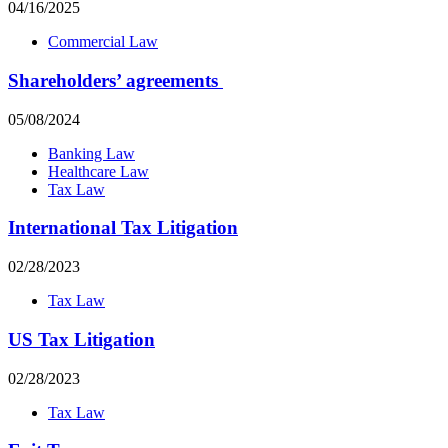
04/16/2025
Commercial Law
Shareholders’ agreements
05/08/2024
Banking Law
Healthcare Law
Tax Law
International Tax Litigation
02/28/2023
Tax Law
US Tax Litigation
02/28/2023
Tax Law